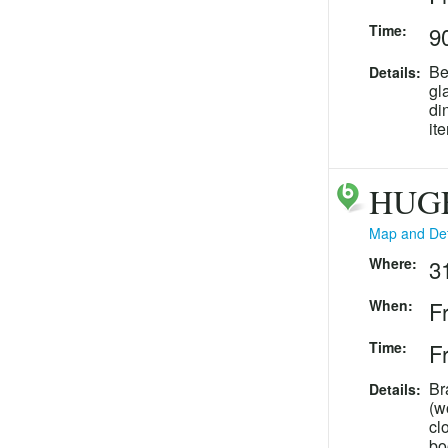
Time:
90
Be
Details:
gl
di
it
HUGE
Map and Det
Where:
3
When:
F
Time:
Fr
Br
Details:
(w
cl
bo