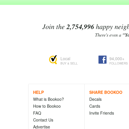
Join the
2,754,996
happy neighb
There's even a
"Y
Local
94,000+
BUY & SELL
FOLLOWERS
HELP
SHARE BOOKOO
What is Bookoo?
Decals
How to Bookoo
Cards
FAQ
Invite Friends
Contact Us
Advertise