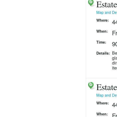
Estat
Map and Det
Where:
4
When:
F
Time:
90
Be
Details:
gl
di
it
Estat
Map and Det
Where:
4
When:
F