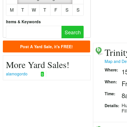
M
T
W
T
F
S
S
Items & Keywords
Post A Yard Sale, it's FREE!
Trini
More Yard Sales!
Map and Det
Where:
1
alamogordo
5
When:
F
Time:
8
Hu
Details:
Fi