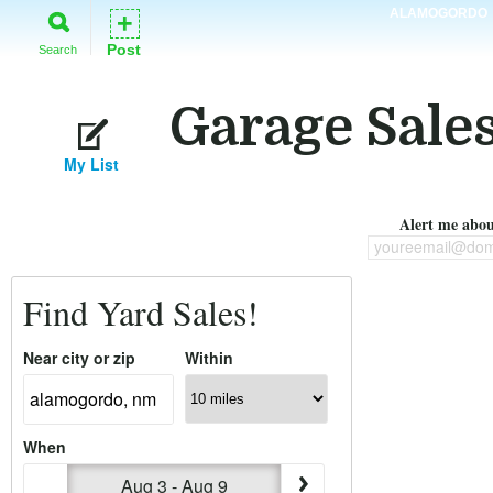
ALAMOGORDO
+
Post
Search
Garage Sale
My List
Alert me about
youreemail@dom
Find Yard Sales!
Near city or zip
Within
When
Aug 3 - Aug 9