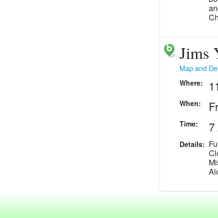
an
Ch
Fr
Jims 
Map and Det
Where:
1
When:
F
Time:
7
Fu
Details:
Cl
Mi
Al