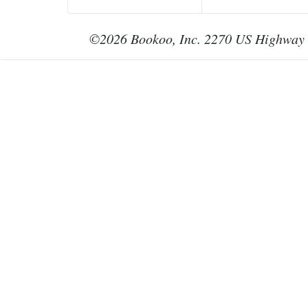
©2026 Bookoo, Inc. 2270 US Highway 